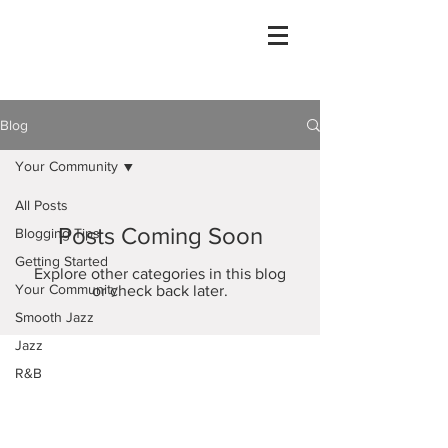
Blog
Your Community
All Posts
Posts Coming Soon
Blogging Tips
Getting Started
Explore other categories in this blog
Your Community
or check back later.
Smooth Jazz
Jazz
R&B
Caribbean
Houston