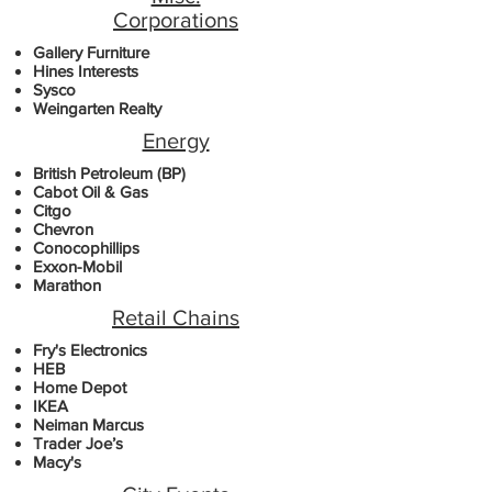
Corporations
Gallery Furniture
Hines Interests
Sysco
Weingarten Realty
Energy
British Petroleum (BP)
Cabot Oil & Gas
Citgo
Chevron
Conocophillips
Exxon-Mobil
Marathon
Retail Chains
Fry's Electronics
HEB
Home Depot
IKEA
Neiman Marcus
Trader Joe’s
Macy's