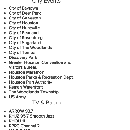
City Events
City of Baytown
City of Deer Park
City of Galveston
City of Houston
City of Huntsville
City of Pearland
City of Rosenburg
City of Sugarland
City of The Woodlands
City of Tomball
Discovery Park
Greater Houston Convention and
Visitors Bureau
Houston Marathon
Houston Parks & Recreation Dept.
Houston Port Authority
Kemah Waterfront
The Woodlands Township
US Army
TV & Radio
ARROW 93.7
KHJZ 95.7 Smooth Jazz
KHOU 11
KPRC Channel 2