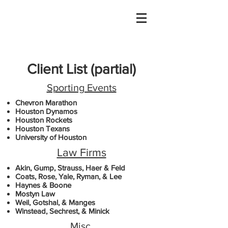
Client List
(partial)
Sporting Events
Chevron Marathon
Houston Dynamos
Houston Rockets
Houston Texans
University of Houston
Law Firms
Akin, Gump, Strauss, Haer & Feld
Coats, Rose, Yale, Ryman, & Lee
Haynes & Boone
Mostyn Law
Weil, Gotshal, & Manges
Winstead, Sechrest, & Minick
Misc.