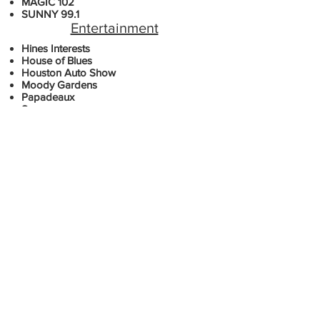
MAGIC 102
SUNNY 99.1
Entertainment
​​Hines Interests
House of Blues
Houston Auto Show
Moody Gardens
Papadeaux
Sysco
Weingarten Realty
Medical
Federation of State Medical Boards
Harris County Emergency Services
M.D. Anderson
Neighbors Emergency Center
Sugarland Healthcare
Financial
Aim Management
Merrill Lynch
Metro Bank
Prudential Insurance
Robert's Wealth Management
Universities & Colleges