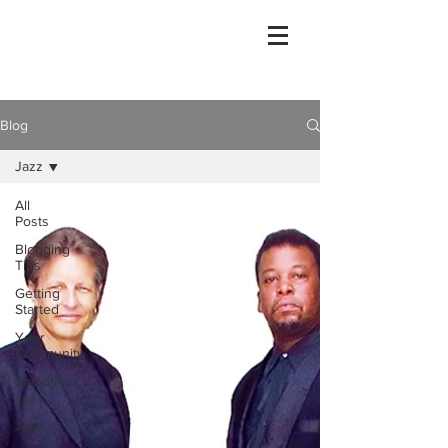
Blog
Jazz
All
Posts
Blogging
Tips
Getting
Started
Your
Community
Smooth
Jazz
Jazz