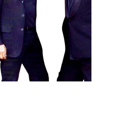
R&B
Caribbean
Houston
Friday
night
friday
night
music
Gary-
Michael
Dahl
friday
night
live
music